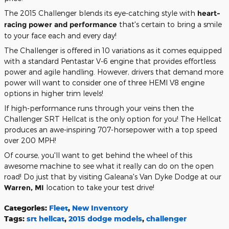
The 2015 Challenger blends its eye-catching style with
heart-
racing power and performance
that's certain to bring a smile
to your face each and every day!
The Challenger is offered in 10 variations as it comes equipped
with a standard Pentastar V-6 engine that provides effortless
power and agile handling. However, drivers that demand more
power will want to consider one of three HEMI V8 engine
options in higher trim levels!
If high-performance runs through your veins then the
Challenger SRT Hellcat is the only option for you! The Hellcat
produces an awe-inspiring 707-horsepower with a top speed
over 200 MPH!
Of course, you'll want to get behind the wheel of this
awesome machine to see what it really can do on the open
road! Do just that by visiting Galeana's Van Dyke Dodge at our
Warren, MI
location to take your test drive!
Categories
:
Fleet
,
New Inventory
Tags
:
srt hellcat
,
2015 dodge models
,
challenger