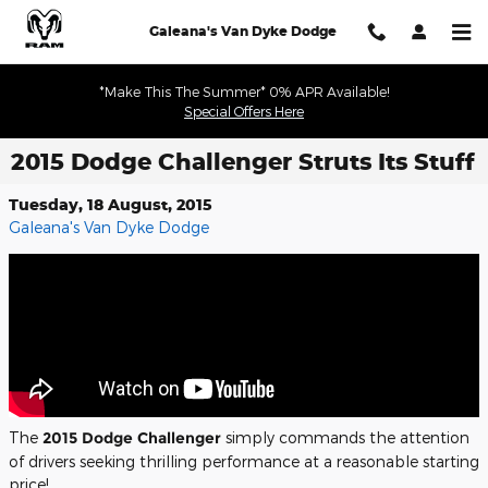
Skip to main content
Galeana's Van Dyke Dodge
*Make This The Summer* 0% APR Available!
Special Offers Here
2015 Dodge Challenger Struts Its Stuff
Tuesday, 18 August, 2015
Galeana's Van Dyke Dodge
The
2015 Dodge Challenger
simply commands the attention
of drivers seeking thrilling performance at a reasonable starting
price!