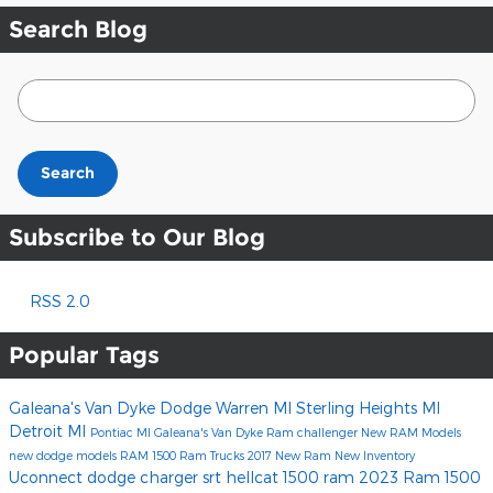
Search Blog
Search Blog
Search
Subscribe to Our Blog
RSS 2.0
Popular Tags
Galeana's Van Dyke Dodge
Warren MI
Sterling Heights MI
Detroit MI
Pontiac MI
Galeana's Van Dyke Ram
challenger
New RAM Models
new dodge models
RAM 1500
Ram Trucks
2017
New Ram
New Inventory
Uconnect
dodge charger
srt hellcat
1500
ram
2023 Ram 1500