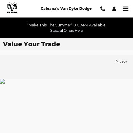
Skip to main content
Galeana's Van Dyke Dodge
*Make This The Summer* 0% APR Available!
Special Offers Here
Value Your Trade
Privacy