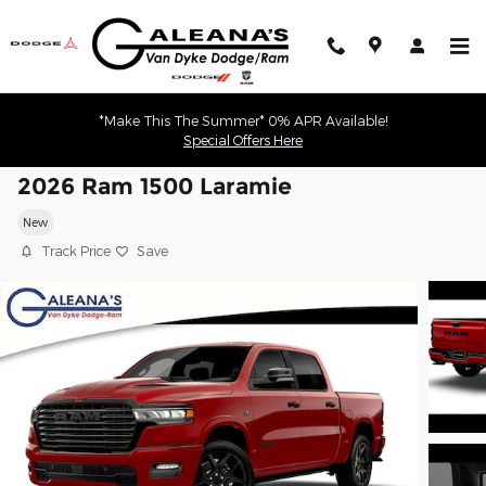
Skip to main content
*Make This The Summer* 0% APR Available!
Special Offers Here
2026 Ram 1500 Laramie
New
Track Price
Save