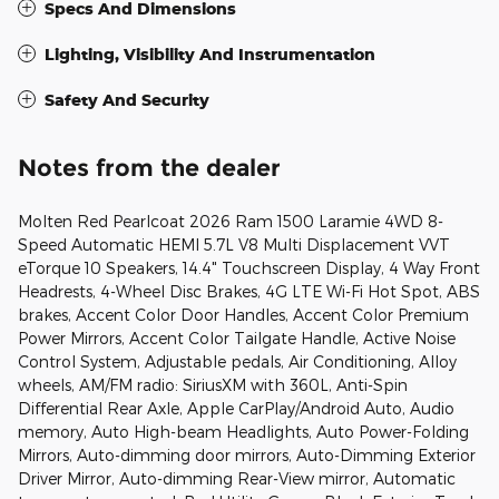
Specs And Dimensions
Lighting, Visibility And Instrumentation
Safety And Security
Notes from the dealer
Molten Red Pearlcoat 2026 Ram 1500 Laramie 4WD 8-
Speed Automatic HEMI 5.7L V8 Multi Displacement VVT
eTorque 10 Speakers, 14.4" Touchscreen Display, 4 Way Front
Headrests, 4-Wheel Disc Brakes, 4G LTE Wi-Fi Hot Spot, ABS
brakes, Accent Color Door Handles, Accent Color Premium
Power Mirrors, Accent Color Tailgate Handle, Active Noise
Control System, Adjustable pedals, Air Conditioning, Alloy
wheels, AM/FM radio: SiriusXM with 360L, Anti-Spin
Differential Rear Axle, Apple CarPlay/Android Auto, Audio
memory, Auto High-beam Headlights, Auto Power-Folding
Mirrors, Auto-dimming door mirrors, Auto-Dimming Exterior
Driver Mirror, Auto-dimming Rear-View mirror, Automatic