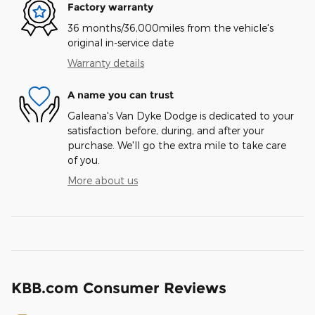
Factory warranty
36 months/36,000miles from the vehicle's
original in-service date
Warranty details
A name you can trust
Galeana's Van Dyke Dodge is dedicated to your
satisfaction before, during, and after your
purchase. We'll go the extra mile to take care
of you.
More about us
KBB.com Consumer Reviews