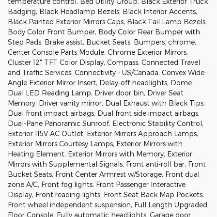
temperature control, Bed Utility Group, Black Exterior Truck
Badging, Black Headlamp Bezels, Black Interior Accents,
Black Painted Exterior Mirrors Caps, Black Tail Lamp Bezels,
Body Color Front Bumper, Body Color Rear Bumper with
Step Pads, Brake assist, Bucket Seats, Bumpers: chrome,
Center Console Parts Module, Chrome Exterior Mirrors,
Cluster 12" TFT Color Display, Compass, Connected Travel
and Traffic Services, Connectivity - US/Canada, Convex Wide-
Angle Exterior Mirror Insert, Delay-off headlights, Dome
Dual LED Reading Lamp, Driver door bin, Driver Seat
Memory, Driver vanity mirror, Dual Exhaust with Black Tips,
Dual front impact airbags, Dual front side impact airbags,
Dual-Pane Panoramic Sunroof, Electronic Stability Control,
Exterior 115V AC Outlet, Exterior Mirrors Approach Lamps,
Exterior Mirrors Courtesy Lamps, Exterior Mirrors with
Heating Element, Exterior Mirrors with Memory, Exterior
Mirrors with Supplemental Signals, Front anti-roll bar, Front
Bucket Seats, Front Center Armrest w/Storage, Front dual
zone A/C, Front fog lights, Front Passenger Interactive
Display, Front reading lights, Front Seat Back Map Pockets,
Front wheel independent suspension, Full Length Upgraded
Floor Console, Fully automatic headlights, Garage door