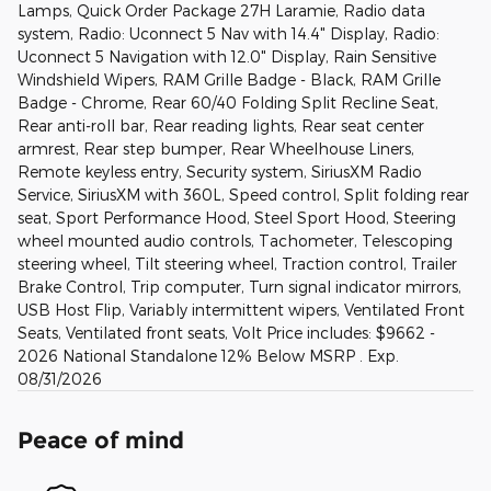
Lamps, Quick Order Package 27H Laramie, Radio data
system, Radio: Uconnect 5 Nav with 14.4" Display, Radio:
Uconnect 5 Navigation with 12.0" Display, Rain Sensitive
Windshield Wipers, RAM Grille Badge - Black, RAM Grille
Badge - Chrome, Rear 60/40 Folding Split Recline Seat,
Rear anti-roll bar, Rear reading lights, Rear seat center
armrest, Rear step bumper, Rear Wheelhouse Liners,
Remote keyless entry, Security system, SiriusXM Radio
Service, SiriusXM with 360L, Speed control, Split folding rear
seat, Sport Performance Hood, Steel Sport Hood, Steering
wheel mounted audio controls, Tachometer, Telescoping
steering wheel, Tilt steering wheel, Traction control, Trailer
Brake Control, Trip computer, Turn signal indicator mirrors,
USB Host Flip, Variably intermittent wipers, Ventilated Front
Seats, Ventilated front seats, Volt Price includes: $9662 -
2026 National Standalone 12% Below MSRP . Exp.
08/31/2026
Peace of mind