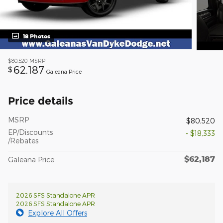
18 Photos
$80,520
MSRP
62,187
$
Galeana Price
Price details
MSRP
$80,520
EP/Discounts
- $18,333
/Rebates
$62,187
Galeana Price
2026 SFS Standalone APR
2026 SFS Standalone APR
Explore All Offers