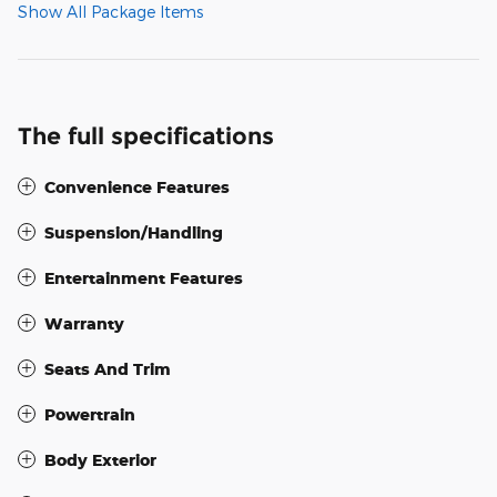
Show All Package Items
The full specifications
Convenience Features
Suspension/Handling
Entertainment Features
Warranty
Seats And Trim
Powertrain
Body Exterior