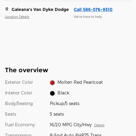
Galeana's Van Dyke Dodge
Call 586-576-9510
Location Details
We’re here to help
The overview
Exterior Color
Molten Red Pearlcoat
Interior Color
Black
Body/Seating
Pickup/5 seats
Seats
5 seats
Fuel Economy
16/20 MPG City/Hwy
Details
Transmission
8-Spd Auto 8HP75 Trans