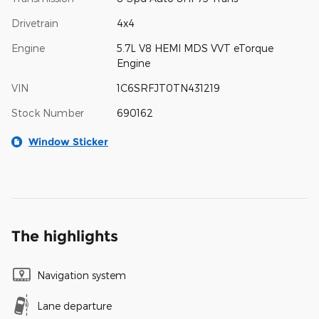
Drivetrain
4x4
Engine
5.7L V8 HEMI MDS VVT eTorque
Engine
VIN
1C6SRFJT0TN431219
Stock Number
690162
Window Sticker
The highlights
Navigation system
Lane departure