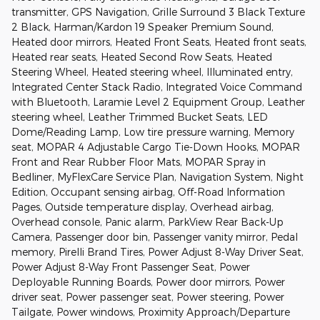
transmitter, GPS Navigation, Grille Surround 3 Black Texture
2 Black, Harman/Kardon 19 Speaker Premium Sound,
Heated door mirrors, Heated Front Seats, Heated front seats,
Heated rear seats, Heated Second Row Seats, Heated
Steering Wheel, Heated steering wheel, Illuminated entry,
Integrated Center Stack Radio, Integrated Voice Command
with Bluetooth, Laramie Level 2 Equipment Group, Leather
steering wheel, Leather Trimmed Bucket Seats, LED
Dome/Reading Lamp, Low tire pressure warning, Memory
seat, MOPAR 4 Adjustable Cargo Tie-Down Hooks, MOPAR
Front and Rear Rubber Floor Mats, MOPAR Spray in
Bedliner, MyFlexCare Service Plan, Navigation System, Night
Edition, Occupant sensing airbag, Off-Road Information
Pages, Outside temperature display, Overhead airbag,
Overhead console, Panic alarm, ParkView Rear Back-Up
Camera, Passenger door bin, Passenger vanity mirror, Pedal
memory, Pirelli Brand Tires, Power Adjust 8-Way Driver Seat,
Power Adjust 8-Way Front Passenger Seat, Power
Deployable Running Boards, Power door mirrors, Power
driver seat, Power passenger seat, Power steering, Power
Tailgate, Power windows, Proximity Approach/Departure