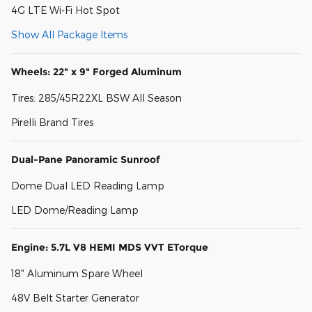
4G LTE Wi-Fi Hot Spot
Show All Package Items
Wheels: 22" x 9" Forged Aluminum
Tires: 285/45R22XL BSW All Season
Pirelli Brand Tires
Dual-Pane Panoramic Sunroof
Dome Dual LED Reading Lamp
LED Dome/Reading Lamp
Engine: 5.7L V8 HEMI MDS VVT ETorque
18" Aluminum Spare Wheel
48V Belt Starter Generator