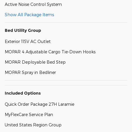
Active Noise Control System
Show All Package Items
Bed Utility Group
Exterior 115V AC Outlet
MOPAR 4 Adjustable Cargo Tie-Down Hooks
MOPAR Deployable Bed Step
MOPAR Spray in Bedliner
Included Options
Quick Order Package 27H Laramie
MyFlexCare Service Plan
United States Region Group