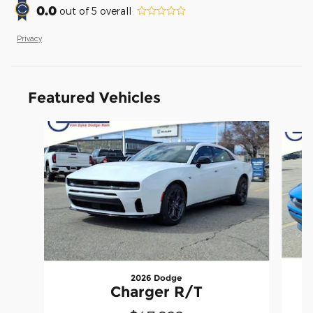
0.0
out of
5
overall
Privacy
Featured Vehicles
Slide 1 of 7
2026 Dodge
Charger R/T