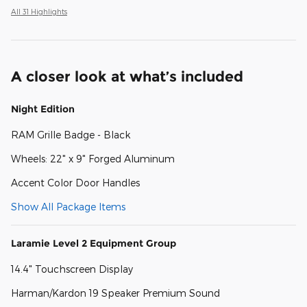
All 31 Highlights
A closer look at what’s included
Night Edition
RAM Grille Badge - Black
Wheels: 22" x 9" Forged Aluminum
Accent Color Door Handles
Show All Package Items
Laramie Level 2 Equipment Group
14.4" Touchscreen Display
Harman/Kardon 19 Speaker Premium Sound