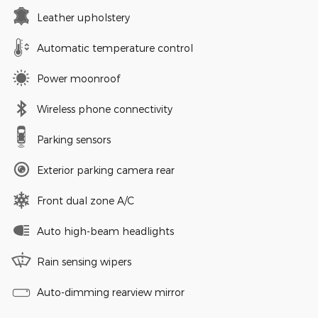
Leather upholstery
Automatic temperature control
Power moonroof
Wireless phone connectivity
Parking sensors
Exterior parking camera rear
Front dual zone A/C
Auto high-beam headlights
Rain sensing wipers
Auto-dimming rearview mirror