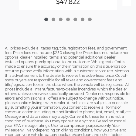
$47,822
All prices exclude all taxes, tag, title, registration fees, and government
fees Price does not include $230 closing fee. Price does not include non-
optional dealer installed items, and potential additional dealer
installed options purely optional to the customer. While great effort is
made to ensure the accuracy of the information on this site, errors do
occur so please verify information with a customer service rep. Mention
this advertisement to the dealer to receive the advertised price. Out-of-
state buyers are responsible for all taxes and government fees and
title/registration fees in the state where the vehicle will be registered. All
prices include all manufacturer-to-dealer incentives, which the dealer
retains unless otherwise specifically provided. Dealer not responsible for
errors and omissions; all offers are subject to change without notice;
please confirm listings with dealer. All vehicles are subject to prior sale.
By submitting your information, you consent to receive all forms of
communication including but not limited to phone, text, email, mail, etc.
Message and data rates may apply. Consent to these terms is not a
condition of purchase. You may opt out at any time. Based on model
year EPA mileage ratings. Use for comparison purposes only. Your
mileage will vary depending on driving conditions, how you drive and
maintain your vehicle, battery-package/condition and other factors.